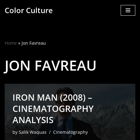
Color Culture
Skip
to
content
Home
»
Jon Favreau
JON FAVREAU
IRON MAN (2008) –
CINEMATOGRAPHY
ANALYSIS
by
Salik Waquas
Cinematography