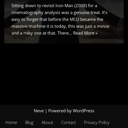
Sitting down to revisit Iron Man (2008) for a
cinematography analysis was a genuine treat. It’s
easy to forget that before the MCU became the
massive machine it is today, this was just a movie
and a risky one at that. There…
Read More »
Neve
| Powered by
WordPress
Home
Blog
About
Contact
Privacy Policy