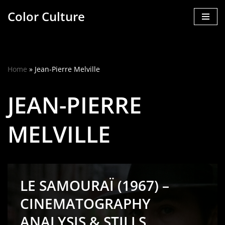
Color Culture
Skip
to
content
Home
»
Jean-Pierre Melville
JEAN-PIERRE
MELVILLE
LE SAMOURAÏ (1967) –
CINEMATOGRAPHY
ANALYSIS & STILLS