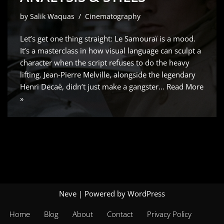
by
Salik Waquas
Cinematography
Let’s get one thing straight: Le Samouraï is a mood.
It’s a masterclass in how visual language can sculpt a
character when the script refuses to do the heavy
lifting. Jean-Pierre Melville, alongside the legendary
Henri Decaë, didn’t just make a gangster…
Read More
»
Neve
| Powered by
WordPress
Home
Blog
About
Contact
Privacy Policy