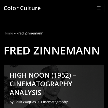
Color Culture
Skip
to
content
Home
»
Fred Zinnemann
FRED ZINNEMANN
HIGH NOON (1952) –
CINEMATOGRAPHY
ANALYSIS
by
Salik Waquas
Cinematography