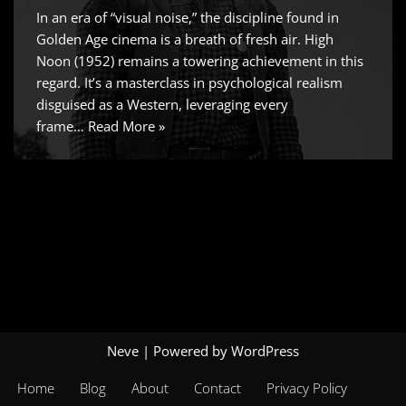
In an era of “visual noise,” the discipline found in
Golden Age cinema is a breath of fresh air. High
Noon (1952) remains a towering achievement in this
regard. It’s a masterclass in psychological realism
disguised as a Western, leveraging every
frame…
Read More »
Neve
| Powered by
WordPress
Home
Blog
About
Contact
Privacy Policy