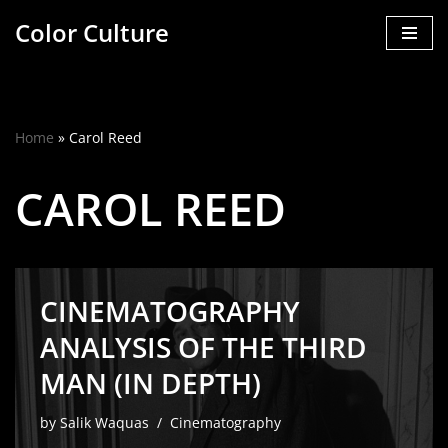
Color Culture
Skip
to
content
Home
»
Carol Reed
CAROL REED
CINEMATOGRAPHY
ANALYSIS OF THE THIRD
MAN (IN DEPTH)
by
Salik Waquas
Cinematography