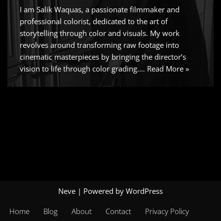
I am Salik Waquas, a passionate filmmaker and
professional colorist, dedicated to the art of
storytelling through color and visuals. My work
revolves around transforming raw footage into
cinematic masterpieces by bringing the director’s
vision to life through color grading.…
Read More »
Neve
| Powered by
WordPress
Home
Blog
About
Contact
Privacy Policy