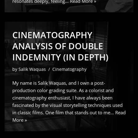
resonates deeply, feeling…
Read More »
CINEMATOGRAPHY
ANALYSIS OF DOUBLE
INDEMNITY (IN DEPTH)
by
Salik Waquas
Cinematography
My name is Salik Waquas, and I own a post-
production color grading suite. As a colorist and
cinematography enthusiast, I have always been
fascinated by the visual storytelling techniques used
in classic films. One film that stands out to me…
Read
More »