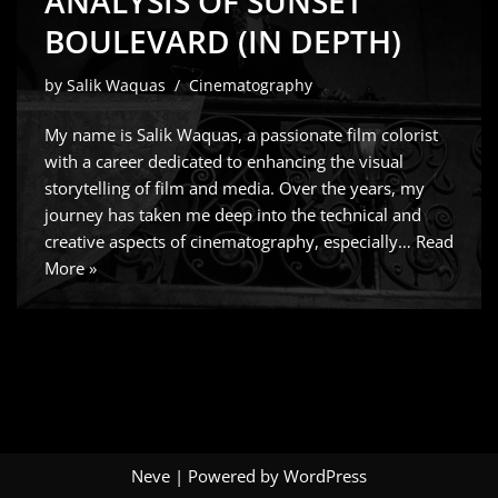
ANALYSIS OF SUNSET
BOULEVARD (IN DEPTH)
by
Salik Waquas
Cinematography
My name is Salik Waquas, a passionate film colorist
with a career dedicated to enhancing the visual
storytelling of film and media. Over the years, my
journey has taken me deep into the technical and
creative aspects of cinematography, especially…
Read
More »
Neve
| Powered by
WordPress