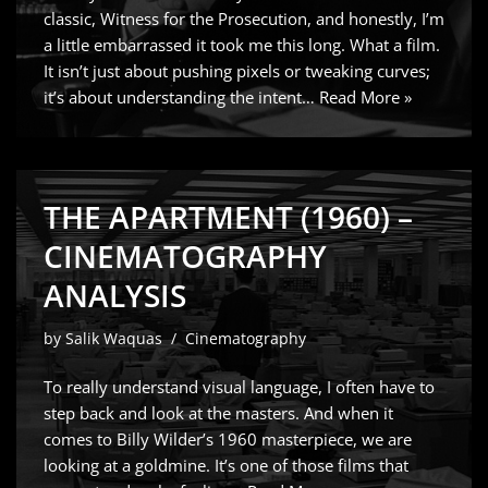
classic, Witness for the Prosecution, and honestly, I’m
a little embarrassed it took me this long. What a film.
It isn’t just about pushing pixels or tweaking curves;
it’s about understanding the intent…
Read More »
THE APARTMENT (1960) –
CINEMATOGRAPHY
ANALYSIS
by
Salik Waquas
Cinematography
To really understand visual language, I often have to
step back and look at the masters. And when it
comes to Billy Wilder’s 1960 masterpiece, we are
looking at a goldmine. It’s one of those films that