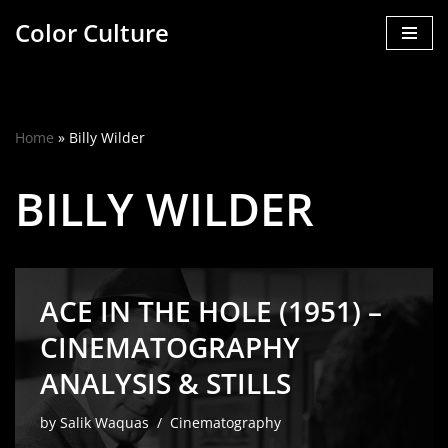
Color Culture
Skip
to
content
Home
»
Billy Wilder
BILLY WILDER
ACE IN THE HOLE (1951) –
CINEMATOGRAPHY
ANALYSIS & STILLS
by
Salik Waquas
Cinematography