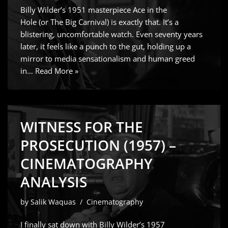
Billy Wilder’s 1951 masterpiece Ace in the
Hole (or The Big Carnival) is exactly that. It’s a
blistering, uncomfortable watch. Even seventy years
later, it feels like a punch to the gut, holding up a
mirror to media sensationalism and human greed
in…
Read More »
WITNESS FOR THE
PROSECUTION (1957) –
CINEMATOGRAPHY
ANALYSIS
by
Salik Waquas
Cinematography
I finally sat down with Billy Wilder’s 1957