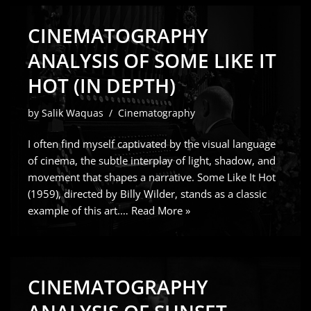
CINEMATOGRAPHY
ANALYSIS OF SOME LIKE IT
HOT (IN DEPTH)
by
Salik Waquas
Cinematography
I often find myself captivated by the visual language
of cinema, the subtle interplay of light, shadow, and
movement that shapes a narrative. Some Like It Hot
(1959), directed by Billy Wilder, stands as a classic
example of this art.…
Read More »
CINEMATOGRAPHY