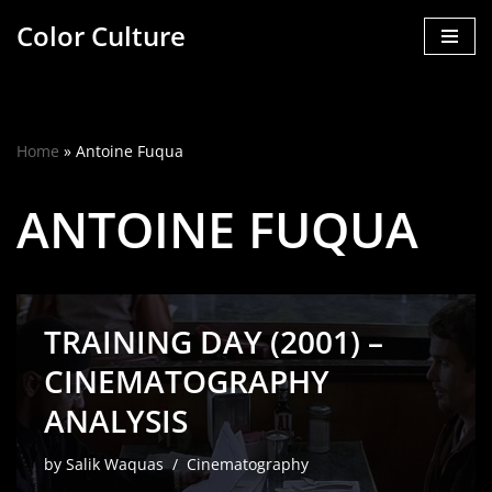
Color Culture
Skip
to
content
Home
»
Antoine Fuqua
ANTOINE FUQUA
TRAINING DAY (2001) –
CINEMATOGRAPHY
ANALYSIS
by
Salik Waquas
Cinematography