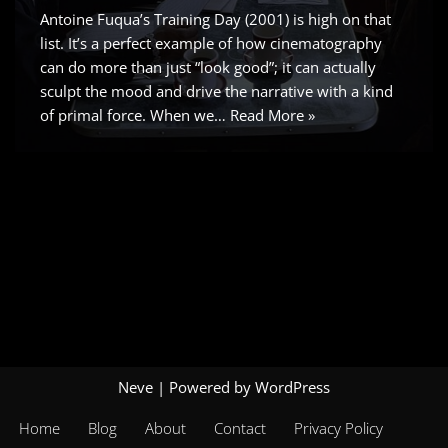
Antoine Fuqua’s Training Day (2001) is high on that
list. It’s a perfect example of how cinematography
can do more than just “look good”; it can actually
sculpt the mood and drive the narrative with a kind
of primal force. When we…
Read More »
Neve
| Powered by
WordPress
Home
Blog
About
Contact
Privacy Policy