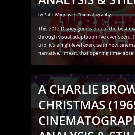
by
Salik Waquas
Cinematography
This 2012 Disney gem is one of the best e
through visual adaptation I’ve ever seen. It
trip; it’s a high-level exercise in how cine
narrative. I mean, that opening time-laps
A CHARLIE BRO
CHRISTMAS (1965
CINEMATOGRAP