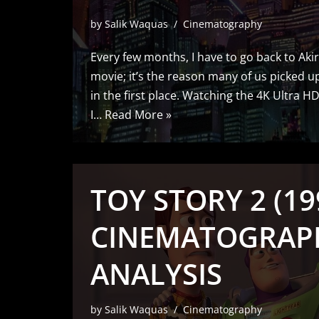
by
Salik Waquas
Cinematography
Every few months, I have to go back to Akira
movie; it’s the reason many of us picked up
in the first place. Watching the 4K Ultra H
I…
Read More »
TOY STORY 2 (19
CINEMATOGRAP
ANALYSIS
by
Salik Waquas
Cinematography