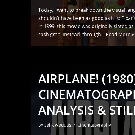
Today, I want to break down the visual lang
shouldn’t have been as good as it is: Pixar
in 1999, this movie was originally slated as
cash grab. Instead, through…
Read More »
AIRPLANE! (1980)
CINEMATOGRAP
ANALYSIS & STIL
by
Salik Waquas
Cinematography