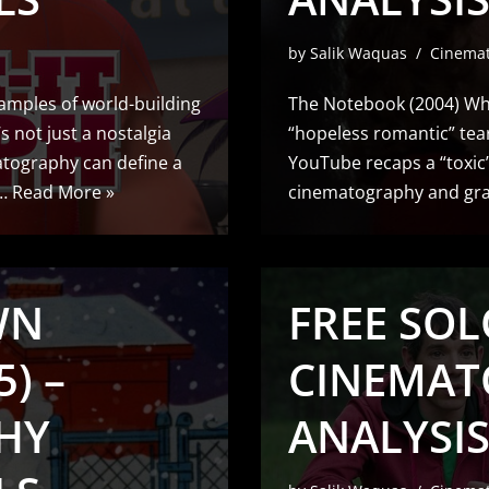
by
Salik Waquas
Cinema
xamples of world-building
The Notebook (2004) Whi
’s not just a nostalgia
“hopeless romantic” tea
matography can define a
YouTube recaps a “toxic” 
e…
Read More »
cinematography and grad
WN
FREE SOLO
) –
CINEMAT
HY
ANALYSI