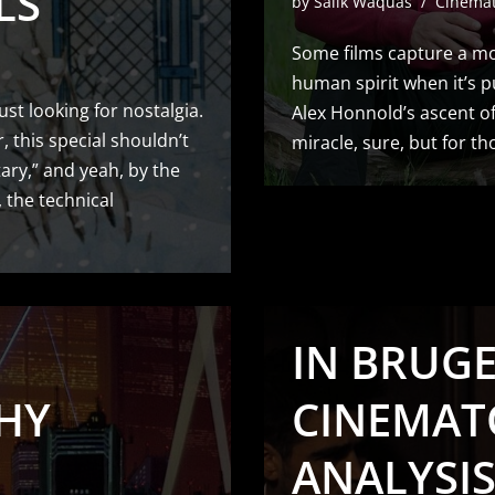
LS
by
Salik Waquas
Cinema
Some films capture a mo
human spirit when it’s pus
ust looking for nostalgia.
Alex Honnold’s ascent of 
, this special shouldn’t
miracle, sure, but for t
tary,” and yeah, by the
 the technical
IN BRUGES
HY
CINEMAT
ANALYSI