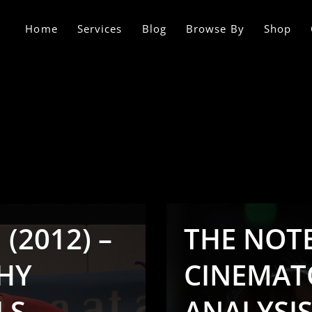
Home
Services
Blog
Browse By
Shop
(2012) –
THE NOTE
HY
CINEMAT
LS
ANALYSI