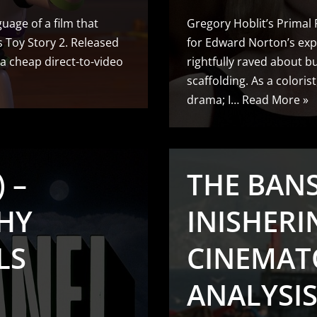
uage of a film that
Gregory Hoblit’s Primal
’s Toy Story 2. Released
for Edward Norton’s exp
 a cheap direct-to-video
rightfully raved about but
scaffolding. As a coloris
drama; I…
Read More »
 –
THE BAN
HY
INISHERIN
LS
CINEMAT
ANALYSIS