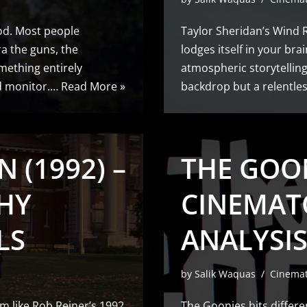
ood. Most people
Taylor Sheridan’s Wind Ri
a the guns, the
lodges itself in your brai
mething entirely
atmospheric storytelling
ed monitor.…
Read More »
backdrop but a relentle
 (1992) –
THE GOON
HY
CINEMAT
LS
ANALYSIS
by
Salik Waquas
Cinema
m like Rob Reiner’s 1992
The Goonies hits differe