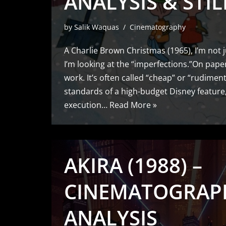
ANALYSIS & STIL
by
Salik Waquas
Cinematography
A Charlie Brown Christmas (1965), I’m not j
I’m looking at the “imperfections.”On paper
work. It’s often called “cheap” or “rudimen
standards of a high-budget Disney feature,
execution…
Read More »
AKIRA (1988) –
CINEMATOGRAP
ANALYSIS