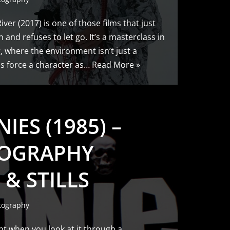
ver (2017) is one of those films that just
n and refuses to let go. It’s a masterclass in
, where the environment isn’t just a
ss force a character as…
Read More »
IES (1985) –
OGRAPHY
 & STILLS
tography
nt when you look at it through a