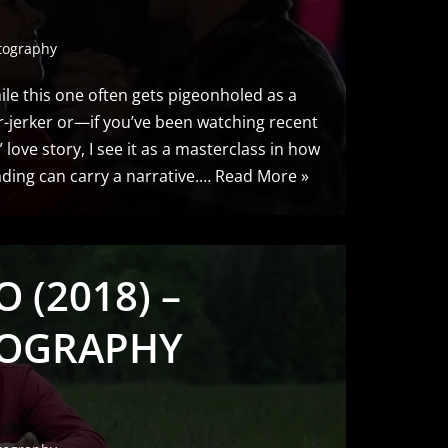
tography
le this one often gets pigeonholed as a
r-jerker or—if you’ve been watching recent
love story, I see it as a masterclass in how
ing can carry a narrative.…
Read More »
 (2018) –
OGRAPHY
S