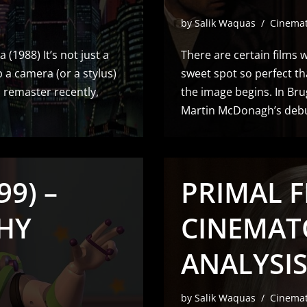
by
Salik Waquas
Cinema
 (1988) It’s not just a
There are certain films w
 a camera (or a stylus)
sweet spot so perfect th
D remaster recently,
the image begins. In Bru
Martin McDonagh’s debut
99) –
PRIMAL F
HY
CINEMAT
ANALYSIS
by
Salik Waquas
Cinema