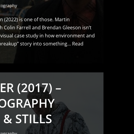
tography
n (2022) is one of those. Martin
 Colin Farrell and Brendan Gleeson isn’t
a visual case study in how environment and
 “breakup” story into something…
Read
ER (2017) –
OGRAPHY
 & STILLS
tography