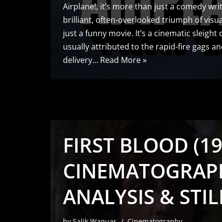
Airplane!, it’s more than just a comedy writ
brilliant, often-overlooked triumph of visua
just a funny movie. It’s a cinematic sleight 
usually attributed to the rapid-fire gags 
delivery…
Read More »
FIRST BLOOD (19
CINEMATOGRAP
ANALYSIS & STIL
by
Salik Waquas
Cinematography