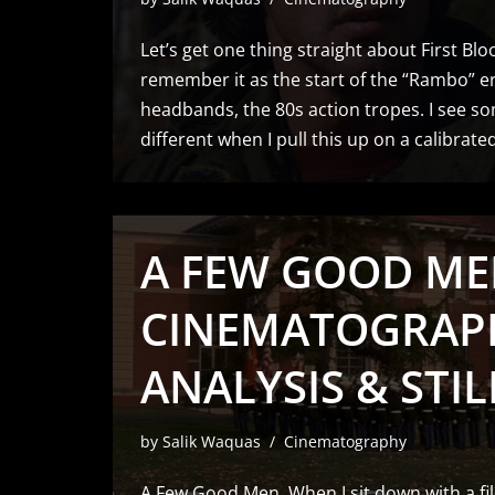
Let’s get one thing straight about First Bl
remember it as the start of the “Rambo” er
headbands, the 80s action tropes. I see so
different when I pull this up on a calibrat
A FEW GOOD MEN
CINEMATOGRAP
ANALYSIS & STIL
by
Salik Waquas
Cinematography
A Few Good Men. When I sit down with a fil