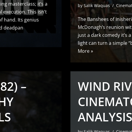
ing masterclass; it’s a
by
Salik Waquas
Cinema
l execution. This isn’t
The Banshees of Inisheri
of hand. Its genius
McDonagh’s reunion with
and deadpan
just a dark comedy it’s 
light can turn a simple
More »
82) –
WIND RIV
HY
CINEMAT
LS
ANALYSIS
by
Salik Waquas
Cinema