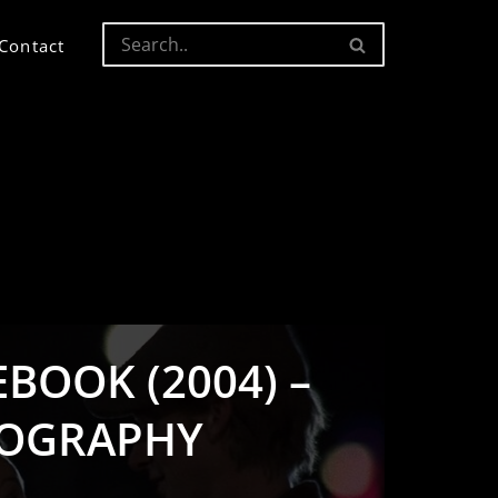
Contact
BOOK (2004) –
OGRAPHY
S