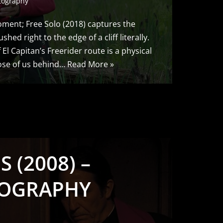
tography
ment; Free Solo (2018) captures the
hed right to the edge of a cliff literally.
El Capitan’s Freerider route is a physical
hose of us behind…
Read More »
 (2008) –
OGRAPHY
S