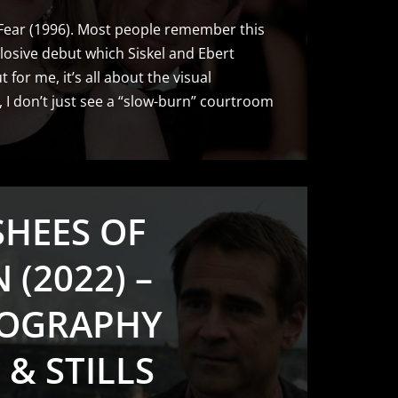
 Fear (1996). Most people remember this
losive debut which Siskel and Ebert
 for me, it’s all about the visual
t, I don’t just see a “slow-burn” courtroom
SHEES OF
 (2022) –
OGRAPHY
 & STILLS