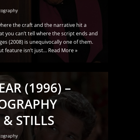
tography
here the craft and the narrative hit a
at you can’t tell where the script ends and
ges (2008) is unequivocally one of them.
 feature isn’t just…
Read More »
EAR (1996) –
OGRAPHY
 & STILLS
tography