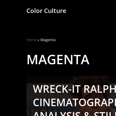
Color Culture
Skip
to
content
Home
»
Magenta
MAGENTA
WRECK-IT RALPH 
CINEMATOGRAP
ANALYSIS & STIL