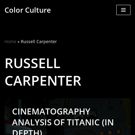
Color Culture
Skip
to
content
Home
»
Russell Carpenter
RUSSELL
CARPENTER
CINEMATOGRAPHY
ANALYSIS OF TITANIC (IN
DEPTH)