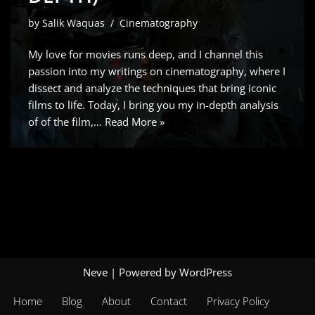
by
Salik Waquas
Cinematography
My love for movies runs deep, and I channel this
passion into my writings on cinematography, where I
dissect and analyze the techniques that bring iconic
films to life. Today, I bring you my in-depth analysis
of of the film,…
Read More »
Neve
| Powered by
WordPress
Home
Blog
About
Contact
Privacy Policy