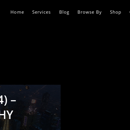
Home
Services
Blog
Browse By
Shop
) –
HY