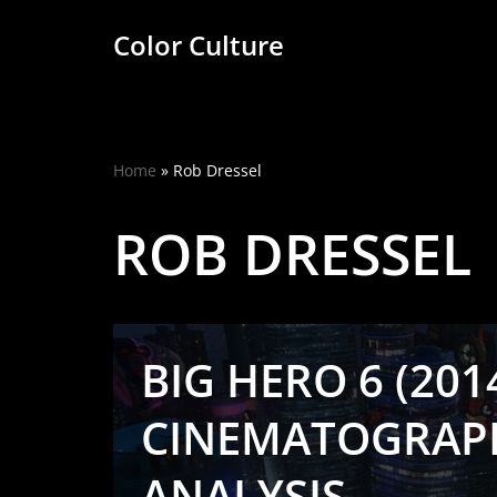
Color Culture
Skip
to
content
Home
»
Rob Dressel
ROB DRESSEL
BIG HERO 6 (2014
CINEMATOGRAP
ANALYSIS