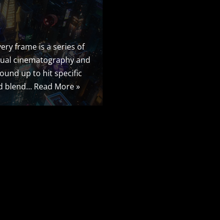
ery frame is a series of
irtual cinematography and
round up to hit specific
ted blend…
Read More »