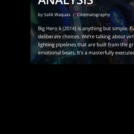
by
Salik Waquas
Cinematography
Big Hero 6 (2014) is anything but simple. Ev
deliberate choices. We’re talking about v
lighting pipelines that are built from the g
emotional beats. It’s a masterfully execu