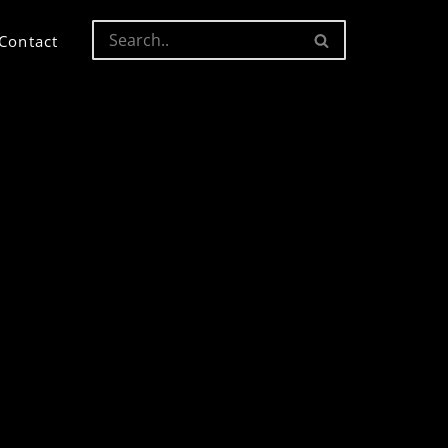
Contact