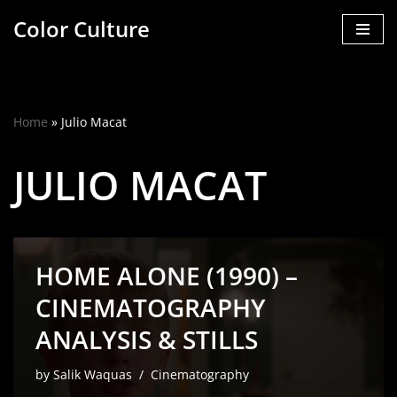
Color Culture
Skip
to
content
Home
»
Julio Macat
JULIO MACAT
HOME ALONE (1990) –
CINEMATOGRAPHY
ANALYSIS & STILLS
by
Salik Waquas
Cinematography