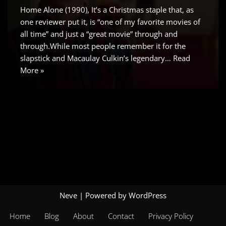
Home Alone (1990), It’s a Christmas staple that, as
one reviewer put it, is “one of my favorite movies of
all time” and just a “great movie” through and
through.While most people remember it for the
slapstick and Macaulay Culkin’s legendary…
Read
More »
Neve
| Powered by
WordPress
Home
Blog
About
Contact
Privacy Policy