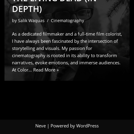
DEPTH)
by
Salik Waquas
Cinematography
As a dedicated filmmaker and a full-time film colorist,
I have always been fascinated by the intersection of
storytelling and visuals. My passion for
cinematography is rooted in its ability to transform
narratives, evoke emotions, and immerse audiences.
At Color…
Read More »
Neve
| Powered by
WordPress