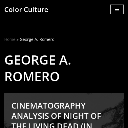
Color Culture
Skip
to
content
Home
»
George A. Romero
GEORGE A.
ROMERO
CINEMATOGRAPHY
ANALYSIS OF NIGHT OF
THE LIVING DEAD (IN