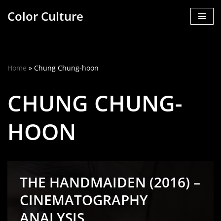
Color Culture
Skip
to
content
Home
»
Chung Chung-hoon
CHUNG CHUNG-
HOON
THE HANDMAIDEN (2016) –
CINEMATOGRAPHY
ANALYSIS