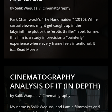
by
Salik Waquas
Cinematography
Park Chan-wook’s “The Handmaiden” (2016), While
casual viewers might get caught up in the
labyrinthine plot or the “erotic thriller” label, for me,
this film is a study in precision a “painterly”
experience where every frame feels intentional. It
is…
Read More »
CINEMATOGRAPHY
ANALYSIS OF IT (IN DEPTH)
by
Salik Waquas
Cinematography
My name is Salik Waquas, and I am a filmmaker and