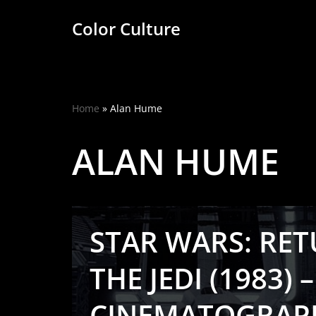
Color Culture
Skip
to
content
Home
»
Alan Hume
ALAN HUME
STAR WARS: RE
THE JEDI (1983) –
CINEMATOGRAP