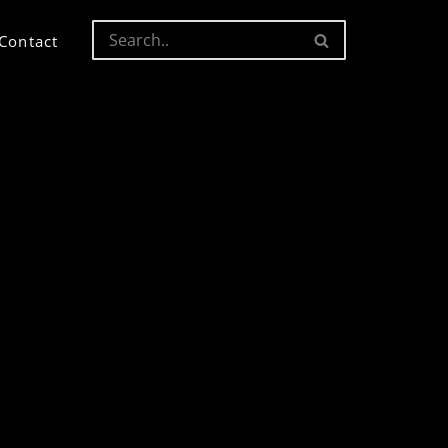
Contact