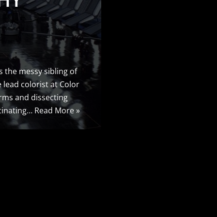
’s the messy sibling of
 lead colorist at Color
orms and dissecting
scinating…
Read More »