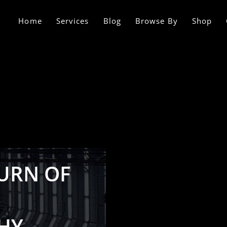
Home
Services
Blog
Browse By
Shop
TURN OF
HY