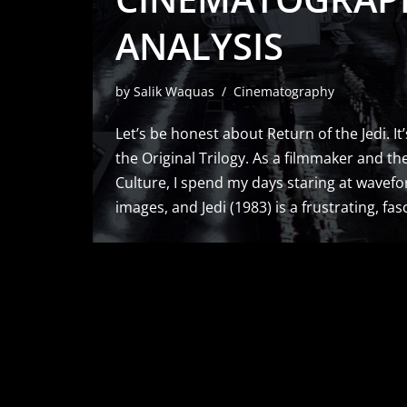
ANALYSIS
by
Salik Waquas
Cinematography
Let’s be honest about Return of the Jedi. It
the Original Trilogy. As a filmmaker and the
Culture, I spend my days staring at wavef
images, and Jedi (1983) is a frustrating, fa