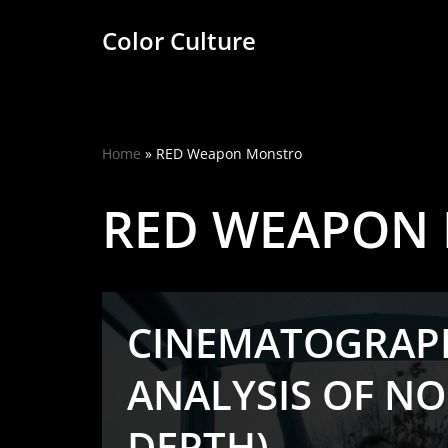
Color Culture
Skip
to
content
Home
»
RED Weapon Monstro
RED WEAPON
CINEMATOGRAP
ANALYSIS OF NO
DEPTH)