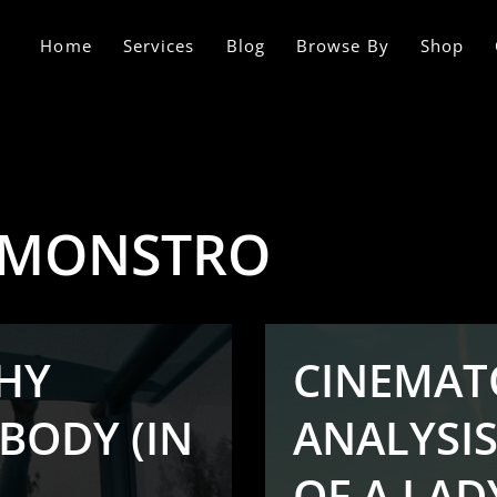
Home
Services
Blog
Browse By
Shop
 MONSTRO
HY
CINEMAT
BODY (IN
ANALYSIS
OF A LADY