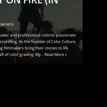
tography
maker and professional colorist passionate
torytelling. As the founder of Color Culture,
g filmmakers bring their stories to life
ft of color grading. My…
Read More »