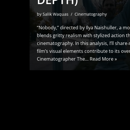
by
Salik Waquas
Cinematography
“Nobody,” directed by Ilya Naishuller, a mo
blends gritty realism with stylized action t
cinematography. In this analysis, I’ll shar
film’s visual elements contribute to its ove
Cinematographer The…
Read More »