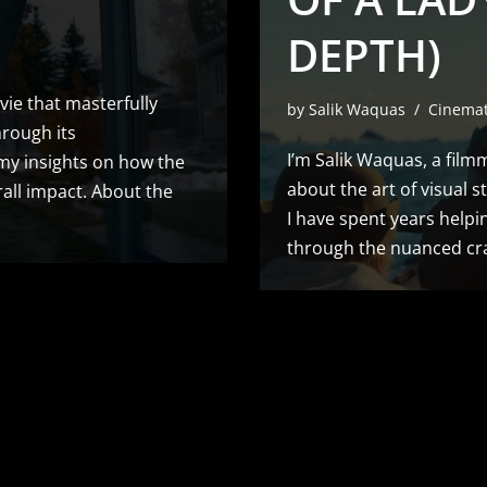
DEPTH)
vie that masterfully
by
Salik Waquas
Cinema
hrough its
I’m Salik Waquas, a film
e my insights on how the
about the art of visual s
rall impact. About the
I have spent years helpin
through the nuanced cra