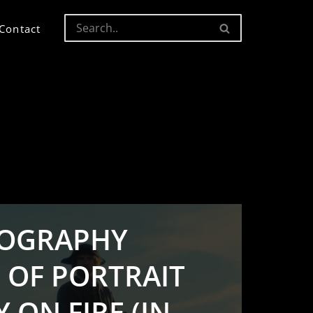
Contact
OGRAPHY
 OF PORTRAIT
 ON FIRE (IN