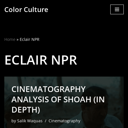
Color Culture
Skip
to
content
Home
»
Eclair NPR
ECLAIR NPR
CINEMATOGRAPHY
ANALYSIS OF SHOAH (IN
DEPTH)
by
Salik Waquas
Cinematography