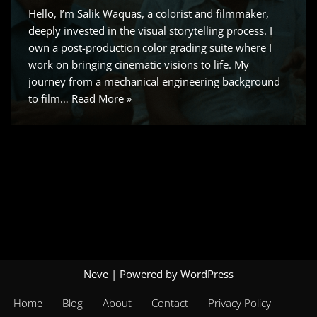
Hello, I’m Salik Waquas, a colorist and filmmaker,
deeply invested in the visual storytelling process. I
own a post-production color grading suite where I
work on bringing cinematic visions to life. My
journey from a mechanical engineering background
to film…
Read More »
Neve
| Powered by
WordPress
Home
Blog
About
Contact
Privacy Policy