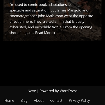
I’m used to comic book adaptations leaning on
spectacle and saturation, but James Mangold and
cinematographer John Mathieson went the opposite
direction here. They crafted a film that is dusty,
exhausted, and incredibly tactile. From the opening
shot of Logan…
Read More »
Neve
| Powered by
WordPress
Home
Blog
About
Contact
Privacy Policy