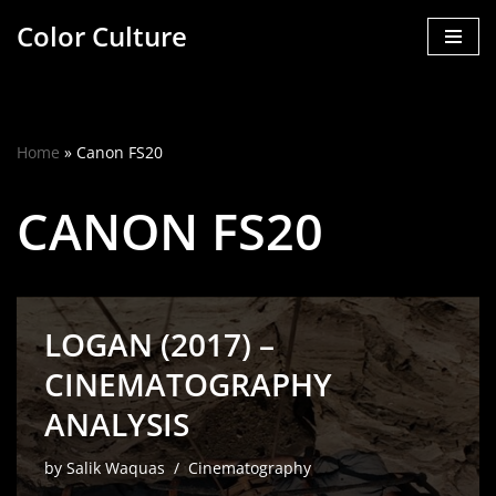
Color Culture
Skip
to
content
Home
»
Canon FS20
CANON FS20
LOGAN (2017) –
CINEMATOGRAPHY
ANALYSIS
by
Salik Waquas
Cinematography