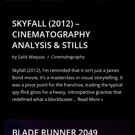
SKYFALL (2012) –
CINEMATOGRAPHY
ANALYSIS & STILLS
by
Salik Waquas
Cinematography
Skyfall (2012), I’m reminded that it isn’t just a James
Bond movie, it’s a masterclass in visual storytelling. It
was a pivot point for the franchise, trading the typical
spy-flick gloss for a heavy, introspective gravitas that
redefined what a blockbuster…
Read More »
BLADE RUNNER 2049