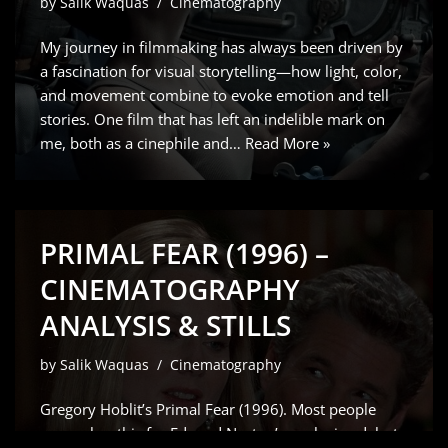
by
Salik Waquas
Cinematography
My journey in filmmaking has always been driven by
a fascination for visual storytelling—how light, color,
and movement combine to evoke emotion and tell
stories. One film that has left an indelible mark on
me, both as a cinephile and…
Read More »
PRIMAL FEAR (1996) –
CINEMATOGRAPHY
ANALYSIS & STILLS
by
Salik Waquas
Cinematography
Gregory Hoblit’s Primal Fear (1996). Most people
remember this for Edward Norton’s explosive debut