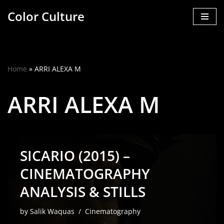
Color Culture
Skip
to
content
Home
»
ARRI ALEXA M
ARRI ALEXA M
SICARIO (2015) –
CINEMATOGRAPHY
ANALYSIS & STILLS
by
Salik Waquas
Cinematography