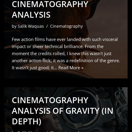
CINEMATOGRAPHY
ANALYSIS
by
Salik Waquas
Cinematography
Few action films have ever landed with such visceral
impact or sheer technical brilliance. From the
moment the credits rolled, I knew this wasn’t just
another action flick; it was a redefinition of the genre.
It wasn’t just good; it…
Read More »
CINEMATOGRAPHY
ANALYSIS OF GRAVITY (IN
DEPTH)