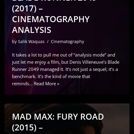
(2017) –
CINEMATOGRAPHY
ANALYSIS
by
Salik Waquas
Cinematography
It takes a lot to pull me out of “analysis mode” and
just let me enjoy a film, but Denis Villeneuve’s Blade
Runner 2049 managed it. It’s not just a sequel; it’s a
benchmark. It’s the kind of movie that
reminds…
Read More »
MAD MAX: FURY ROAD
(2015) –