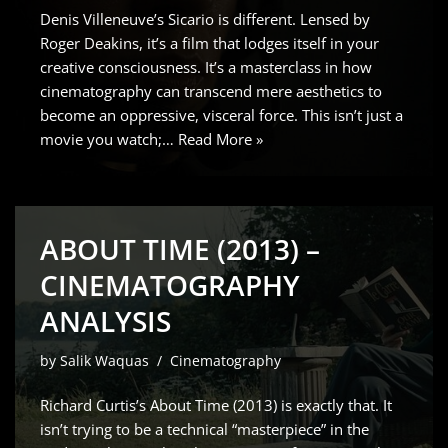
Denis Villeneuve’s Sicario is different. Lensed by
Roger Deakins, it’s a film that lodges itself in your
creative consciousness. It’s a masterclass in how
cinematography can transcend mere aesthetics to
become an oppressive, visceral force. This isn’t just a
movie you watch;…
Read More »
ABOUT TIME (2013) –
CINEMATOGRAPHY
ANALYSIS
by
Salik Waquas
Cinematography
Richard Curtis’s About Time (2013) is exactly that. It
isn’t trying to be a technical “masterpiece” in the