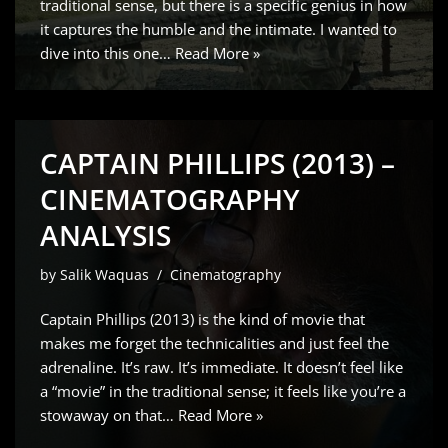
traditional sense, but there is a specific genius in how
it captures the humble and the intimate. I wanted to
dive into this one…
Read More »
CAPTAIN PHILLIPS (2013) –
CINEMATOGRAPHY
ANALYSIS
by
Salik Waquas
Cinematography
Captain Phillips (2013) is the kind of movie that
makes me forget the technicalities and just feel the
adrenaline. It’s raw. It’s immediate. It doesn’t feel like
a “movie” in the traditional sense; it feels like you’re a
stowaway on that…
Read More »