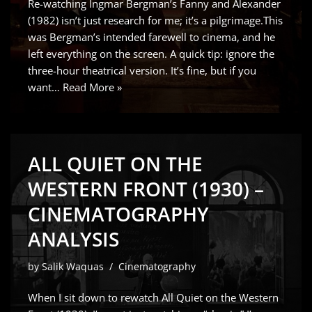
Re-watching Ingmar Bergman’s Fanny and Alexander
(1982) isn’t just research for me; it’s a pilgrimage.This
was Bergman’s intended farewell to cinema, and he
left everything on the screen. A quick tip: ignore the
three-hour theatrical version. It’s fine, but if you
want…
Read More »
ALL QUIET ON THE
WESTERN FRONT (1930) –
CINEMATOGRAPHY
ANALYSIS
by
Salik Waquas
Cinematography
When I sit down to rewatch All Quiet on the Western