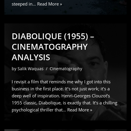
steeped in…
Read More »
DIABOLIQUE (1955) –
CINEMATOGRAPHY
ANALYSIS
by
Salik Waquas
Cinematography
I revisit a film that reminds me why I got into this
business in the first place. It’s not just work; it’s a
deep well of inspiration. Henri-Georges Clouzot’s
1955 classic, Diabolique, is exactly that. It’s a chilling
psychological thriller that…
Read More »