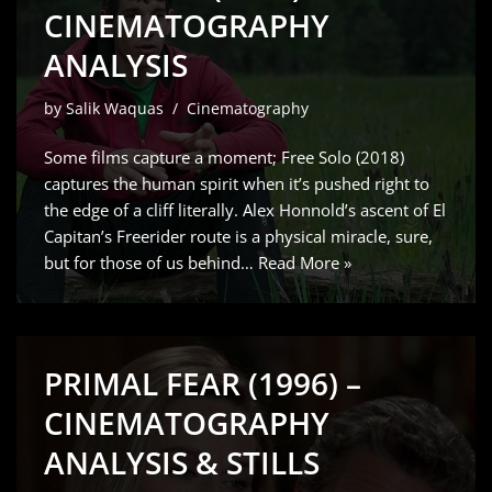
CINEMATOGRAPHY
ANALYSIS
by
Salik Waquas
Cinematography
Some films capture a moment; Free Solo (2018)
captures the human spirit when it’s pushed right to
the edge of a cliff literally. Alex Honnold’s ascent of El
Capitan’s Freerider route is a physical miracle, sure,
but for those of us behind…
Read More »
PRIMAL FEAR (1996) –
CINEMATOGRAPHY
ANALYSIS & STILLS