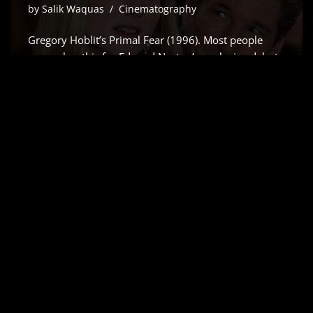
by
Salik Waquas
Cinematography
Gregory Hoblit’s Primal Fear (1996). Most people
remember this for Edward Norton’s explosive debut
which Siskel and Ebert rightfully raved about but for
me, it’s all about the visual scaffolding. As a colorist, I
don’t just see a “slow-burn” courtroom drama;
I…
Read More »
AIRPLANE! (1980) –
CINEMATOGRAPHY
ANALYSIS & STILLS
by
Salik Waquas
Cinematography
Airplane!, it’s more than just a comedy writing