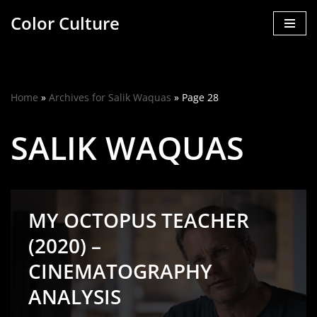
Color Culture
Skip
to
content
Home
»
Archives for Salik Waquas
»
Page 28
SALIK WAQUAS
MY OCTOPUS TEACHER
(2020) –
CINEMATOGRAPHY
ANALYSIS