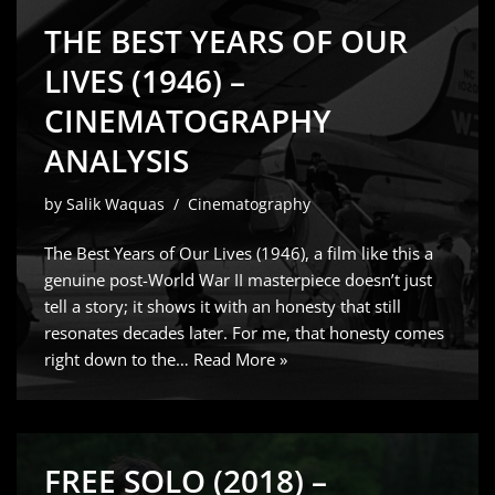
THE BEST YEARS OF OUR
LIVES (1946) –
CINEMATOGRAPHY
ANALYSIS
by
Salik Waquas
Cinematography
The Best Years of Our Lives (1946), a film like this a
genuine post-World War II masterpiece doesn’t just
tell a story; it shows it with an honesty that still
resonates decades later. For me, that honesty comes
right down to the…
Read More »
FREE SOLO (2018) –