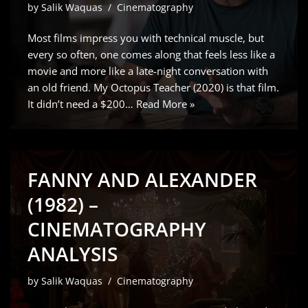
by
Salik Waquas
Cinematography
Most films impress you with technical muscle, but
every so often, one comes along that feels less like a
movie and more like a late-night conversation with
an old friend. My Octopus Teacher (2020) is that film.
It didn’t need a $200…
Read More »
FANNY AND ALEXANDER
(1982) –
CINEMATOGRAPHY
ANALYSIS
by
Salik Waquas
Cinematography