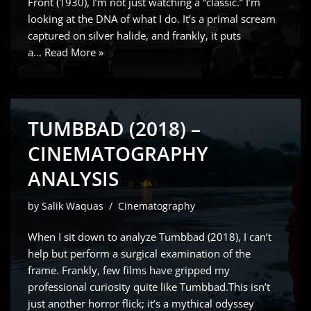
Front (1930), I’m not just watching a “classic.” I’m
looking at the DNA of what I do. It’s a primal scream
captured on silver halide, and frankly, it puts
a…
Read More »
TUMBBAD (2018) –
CINEMATOGRAPHY
ANALYSIS
by
Salik Waquas
Cinematography
When I sit down to analyze Tumbbad (2018), I can’t
help but perform a surgical examination of the
frame. Frankly, few films have gripped my
professional curiosity quite like Tumbbad.This isn’t
just another horror flick; it’s a mythical odyssey